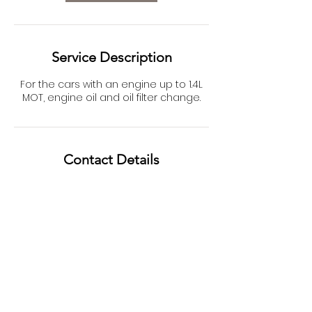
Service Description
For the cars with an engine up to 1.4L
MOT, engine oil and oil filter change.
Contact Details
Unit D, Ransome Road, Northampton,
UK
01604709111
info@henrymotors.co.uk