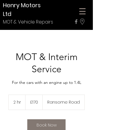
Henry Motors
Ltd
MOT & Vehicle Repairs
MOT & Interim
Service
For the cars with an engine up to 1.4L
170
British
2 hr
2
£170
Ransome Road
pounds
h
r
Book Now