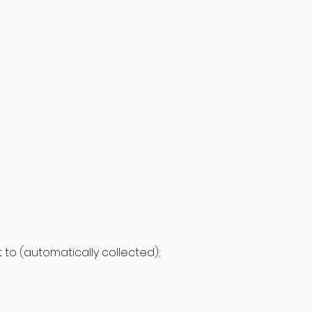
it to (automatically collected);