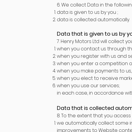
6. We collect Data in the followi
data is given to us by you ;
data is collected automatically.
Data that is given to us by y
7. Henry Motors Ltd will collect y
when you contact us through the
when you register with us and s
when you enter a competition o
when you make payments to us, 
when you elect to receive mark
when you use our services;
in each case, in accordance with 
Data that is collected autom
8. To the extent that you access 
we automatically collect some in
improvements to Website content