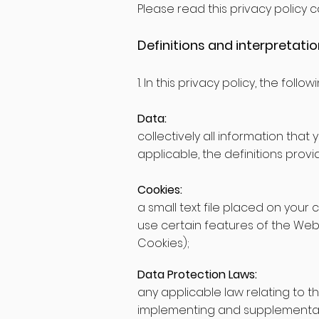
Please read this privacy policy ca
Definitions and interpretati
1. In this privacy policy, the follo
Data:
collectively all information that
applicable, the definitions prov
Cookies:
a small text file placed on your
use certain features of the Webs
Cookies);
Data Protection Laws:
any applicable law relating to t
implementing and supplementary