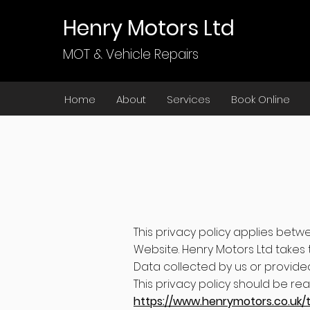
Henry Motors Ltd
MOT & Vehicle Repairs
Home
About
Services
Book Online
This privacy policy applies betw
Website. Henry Motors Ltd takes t
Data collected by us or provided
This privacy policy should be re
https://www.henrymotors.co.uk/