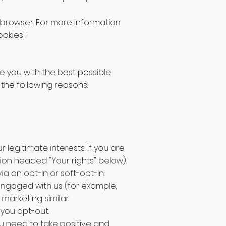
ur browser. For more information
okies".
de you with the best possible
the following reasons:
legitimate interests. If you are
tion headed "Your rights" below).
ia an opt-in or soft-opt-in:
 engaged with us (for example,
 marketing similar
 you opt-out.
you need to take positive and