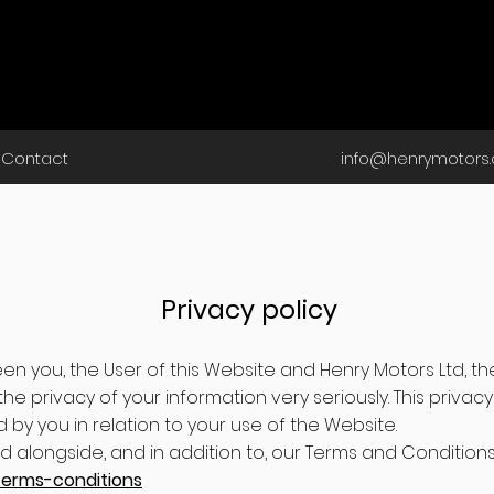
Contact
info@henrymotors.
Privacy policy
een you, the User of this Website and Henry Motors Ltd, t
he privacy of your information very seriously. This privacy 
 by you in relation to your use of the Website.
ad alongside, and in addition to, our Terms and Condition
terms-conditions