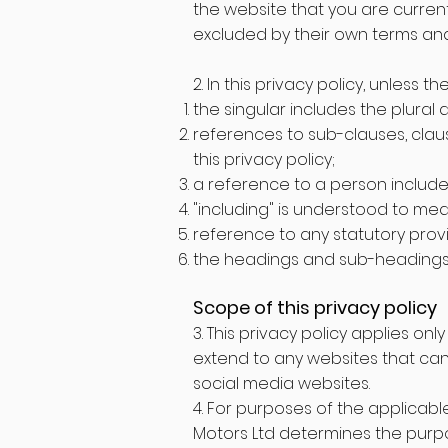
the website that you are current
excluded by their own terms and
2. In this privacy policy, unless t
the singular includes the plural 
references to sub-clauses, clau
this privacy policy;
a reference to a person includes
"including" is understood to mean
reference to any statutory prov
the headings and sub-headings d
Scope of this privacy policy
3. This privacy policy applies on
extend to any websites that can 
social media websites.
4. For purposes of the applicable
Motors Ltd determines the purpo