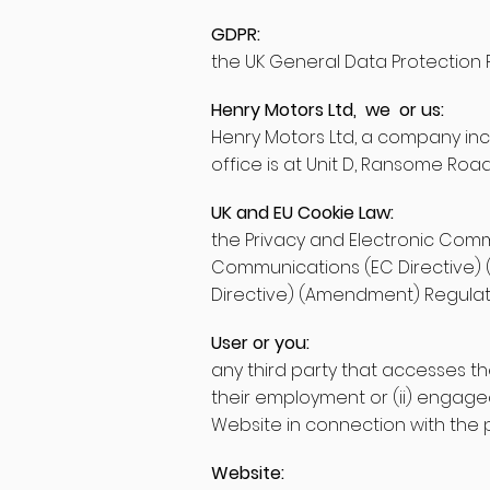
GDPR:
the UK General Data Protection 
Henry Motors Ltd, we or us:
Henry Motors Ltd, a company in
office is at Unit D, Ransome Ro
UK and EU Cookie Law:
the Privacy and Electronic Comm
Communications (EC Directive) 
Directive) (Amendment) Regulati
User or you:
any third party that accesses th
their employment or (ii) engage
Website in connection with the p
Website: