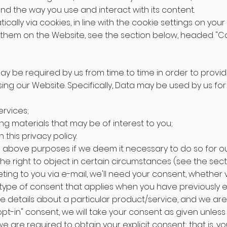
d the way you use and interact with its content.
ically via cookies, in line with the cookie settings on yo
them on the Website, see the section below, headed "Co
may be required by us from time to time in order to provi
ng our Website. Specifically, Data may be used by us for 
rvices;
ng materials that may be of interest to you;
this privacy policy.
 above purposes if we deem it necessary to do so for our 
 the right to object in certain circumstances (see the sec
keting to you via e-mail, we'll need your consent, whether v
ic type of consent that applies when you have previously
e details about a particular product/service, and we are
opt-in" consent, we will take your consent as given unless
we are required to obtain your explicit consent; that is, 