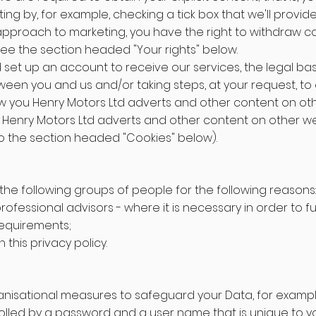
ng by, for example, checking a tick box that we'll provide
r approach to marketing, you have the right to withdraw co
ee the section headed "Your rights" below.
 set up an account to receive our services, the legal basi
en you and us and/or taking steps, at your request, to e
w you Henry Motors Ltd adverts and other content on oth
 Henry Motors Ltd adverts and other content on other web
to the section headed "Cookies" below).
the following groups of people for the following reasons:
essional advisors - where it is necessary in order to fulf
 requirements;
this privacy policy.
ganisational measures to safeguard your Data, for exampl
olled by a password and a user name that is unique to yo