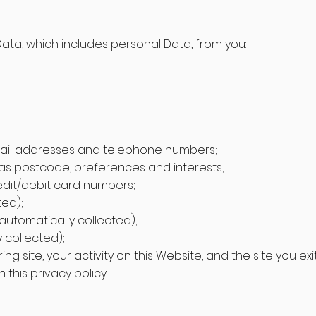
Data, which includes personal Data, from you:
mail addresses and telephone numbers;
s postcode, preferences and interests;
redit/debit card numbers;
ted);
utomatically collected);
 collected);
rring site, your activity on this Website, and the site you ex
this privacy policy.