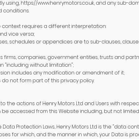
ly using,
https://www.henrymotors.co.uk
, and any sub-doma
 conditions.
he context requires a different interpretation:
and vice versa;
ses, schedules or appendices are to sub-clauses, claus
 firms, companies, government entities, trusts and partn
 "including without limitation";
ision includes any modification or amendment of it;
o not form part of this privacy policy.
ly to the actions of Henry Motors Ltd and Users with respect
be accessed from this Website including, but not limited
 Data Protection Laws, Henry Motors Ltd is the "data contr
ses for which, and the manner in which, your Data is pr