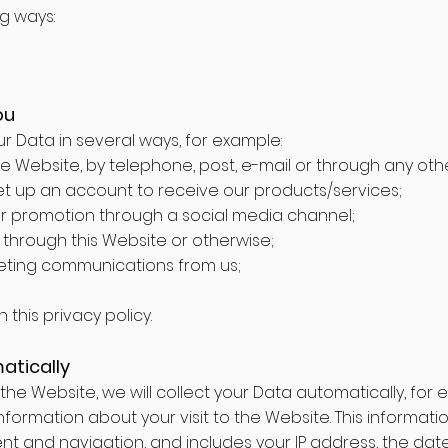
ng ways:
ou
our Data in several ways, for example:
 Website, by telephone, post, e-mail or through any ot
et up an account to receive our products/services;
r promotion through a social media channel;
through this Website or otherwise;
eting communications from us;
this privacy policy.
atically
the Website, we will collect your Data automatically, for 
formation about your visit to the Website. This informati
 and navigation, and includes your IP address, the date