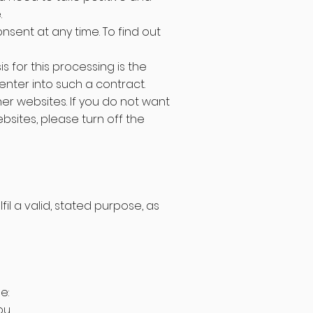
.
nsent at any time. To find out
s for this processing is the
nter into such a contract.
er websites. If you do not want
sites, please turn off the
il a valid, stated purpose, as
e:
u.