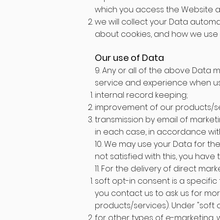
which you access the Website an
we will collect your Data automat
about cookies, and how we use 
Our use of Data
9. Any or all of the above Data 
service and experience when usi
internal record keeping;
improvement of our products/se
transmission by email of marketi
in each case, in accordance with 
10. We may use your Data for the
not satisfied with this, you have
11. For the delivery of direct mar
soft opt-in consent is a specif
you contact us to ask us for mor
products/services). Under "soft 
for other types of e-marketing, 