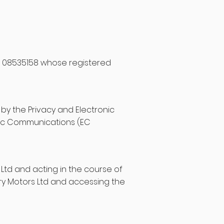
r 08535158 whose registered
by the Privacy and Electronic
nic Communications (EC
 Ltd and acting in the course of
ry Motors Ltd and accessing the