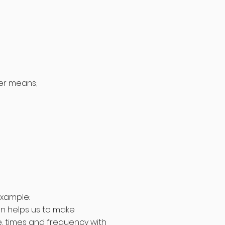
her means;
example:
on helps us to make
, times and frequency with