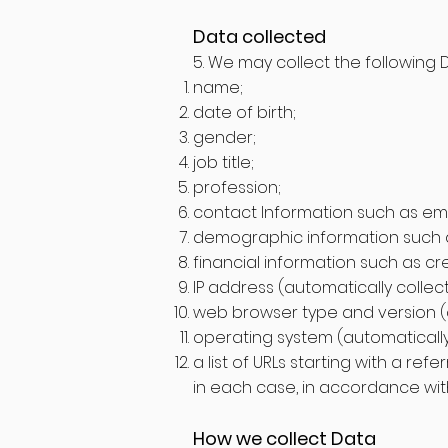
Data collected
5. We may collect the following 
name;
date of birth;
gender;
job title;
profession;
contact Information such as e
demographic information such a
financial information such as c
IP address (automatically collec
web browser type and version (a
operating system (automatically
a list of URLs starting with a refe
in each case, in accordance with 
How we collect Data