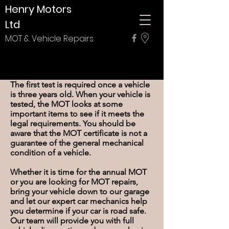
Henry Motors
Ltd
MOT & Vehicle Repairs
About The MOT Test
The first test is required once a vehicle
is three years old. When your vehicle is
tested, the MOT looks at some
important items to see if it meets the
legal requirements. You should be
aware that the MOT certificate is not a
guarantee of the general mechanical
condition of a vehicle.
Whether it is time for the annual MOT
or you are looking for MOT repairs,
bring your vehicle down to our garage
and let our expert car mechanics help
you determine if your car is road safe.
Our team will provide you with full